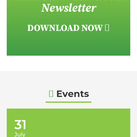
Newsletter
DOWNLOAD NOW

Events

31
July