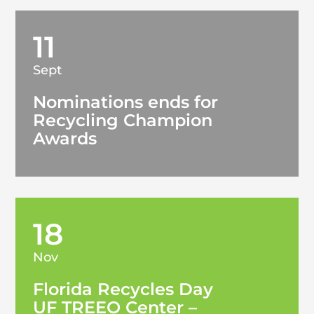
11
Sept
Nominations ends for
Recycling Champion
Awards
18
Nov
Florida Recycles Day
UF TREEO Center –