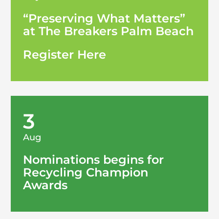
“Preserving What Matters”
at The Breakers Palm Beach
Register Here
3
Aug
Nominations begins for
Recycling Champion
Awards