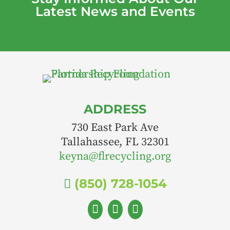
Latest News and Events
ADDRESS
730 East Park Ave
Tallahassee, FL 32301
keyna@flrecycling.org
(850) 728-1054



