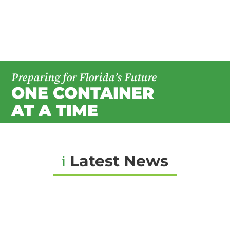
Preparing for Florida’s Future
ONE CONTAINER
AT A TIME
Latest News
i