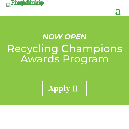
NOW OPEN
Recycling Champions
Awards Program
Apply