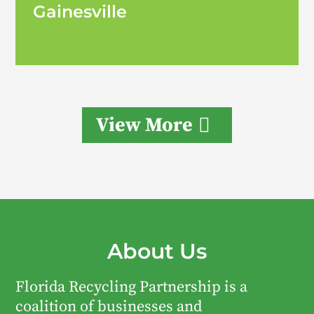
Gainesville
View More
About Us
Florida Recycling Partnership is a
coalition of businesses and