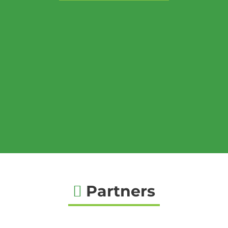
Partners
