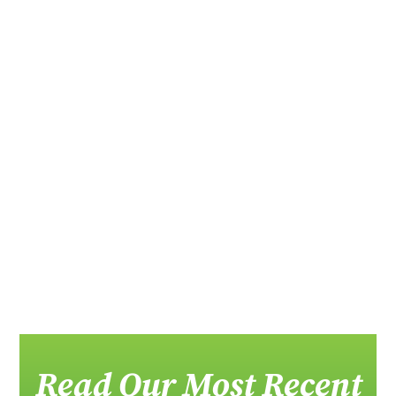
Member News The Florida Recycling...
Message from Donn Githens, Chair Across
Florida...
Read Our Most Recent