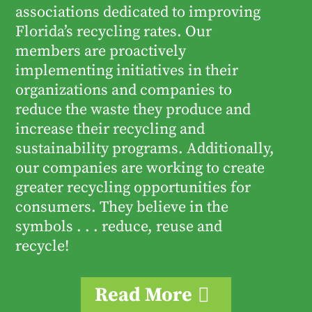
associations dedicated to improving
Florida’s recycling rates. Our
members are proactively
implementing initiatives in their
organizations and companies to
reduce the waste they produce and
increase their recycling and
sustainability programs. Additionally,
our companies are working to create
greater recycling opportunities for
consumers. They believe in the
symbols . . . reduce, reuse and
recycle!
Read More