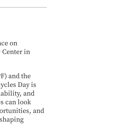
ace on
O Center in
F) and the
ycles Day is
ability, and
es can look
ortunities, and
 shaping