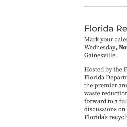
Florida R
Mark your cale
Wednesday
, N
Gainesville.
Hosted by the 
Florida Depart
the premier ann
waste reduction
forward to a fu
discussions on 
Florida’s recycl