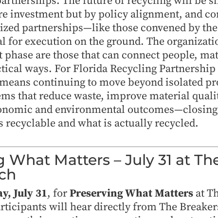
partnerships. The future of recycling will be 
ure investment but by policy alignment, and 
lized partnerships—like those convened by th
l for execution on the ground. The organizatio
xt phase are those that can connect people, mat
tical ways. For Florida Recycling Partnershi
means continuing to move beyond isolated p
ems that reduce waste, improve material qualit
onomic and environmental outcomes—closing 
 recyclable and what is actually recycled.
g What Matters – July 31 at Th
ch
ay, July 31
, for
Preserving What Matters
at T
ticipants will hear directly from The Breaker