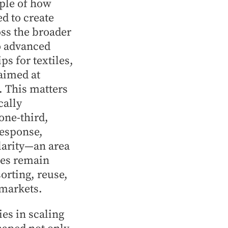
mple of how
d to create
ss the broader
o advanced
s for textiles,
 aimed at
. This matters
cally
one-third,
response,
ularity—an area
tes remain
orting, reuse,
 markets.
es in scaling