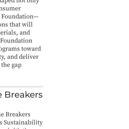
shaped not only
consumer
e Foundation—
ns that will
erials, and
p Foundation
rograms toward
y, and deliver
the gap
e Breakers
he Breakers
s Sustainability