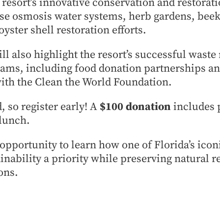
resort’s innovative conservation and restoratio
rse osmosis water systems, herb gardens, bee
yster shell restoration efforts.
l also highlight the resort’s successful waste
ams, including food donation partnerships an
ith the Clean the World Foundation.
, so register early! A
$100 donation
includes
lunch.
 opportunity to learn how one of Florida’s icon
inability a priority while preserving natural r
ons.