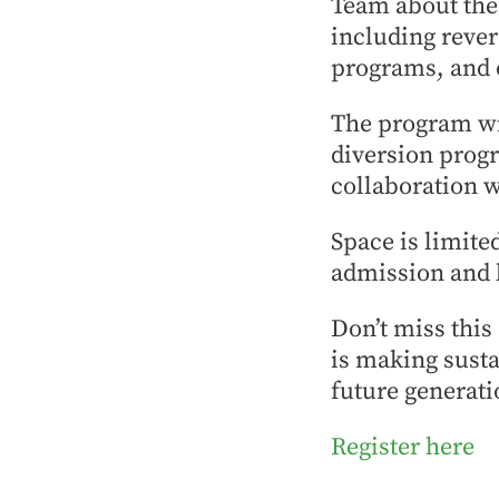
Team about the 
including reve
programs, and o
The program wil
diversion progr
collaboration w
Space is limited
admission and 
Don’t miss this
is making susta
future generati
Register here