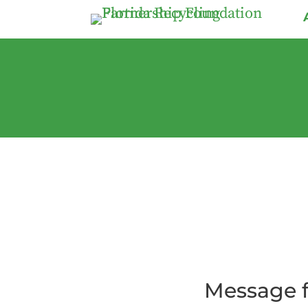
Message f