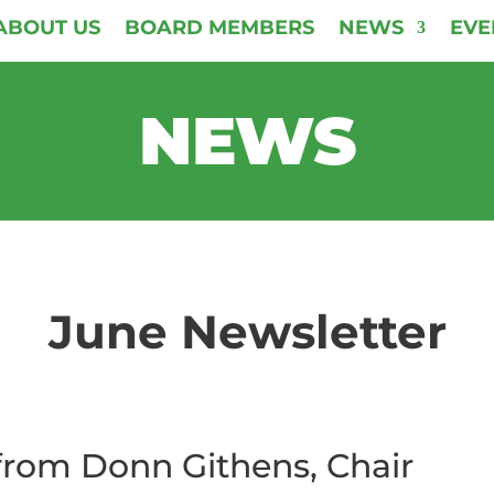
ABOUT US
BOARD MEMBERS
NEWS
EVE
NEWS
June Newsletter
rom Donn Githens, Chair