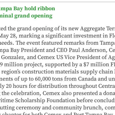
ampa Bay hold ribbon
rminal grand opening
d the grand opening of its new Aggregate Ter
y 28, marking a significant investment in Fl
 needs. The event featured remarks from Tamp
ampa Bay President and CEO Paul Anderson, 
 Gonzalez, and Cemex US Vice President of Agg
9 million project, supported by a $7 million 
 region’s construction materials supply chain 
ments of up to 60,000 tons from Canada and u
y 20 hours for distribution throughout Centra
 the celebration, Cemex also presented a dona
time Scholarship Foundation before concludi
-cutting ceremony and community brunch, c
w chapter for both Cemex and Port Tampa Bay.