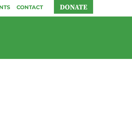
DONATE
NTS
CONTACT