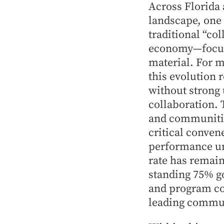
Across Florida 
landscape, one
traditional “co
economy—focuse
material. For 
this evolution r
without strong
collaboration. 
and communitie
critical conven
performance und
rate has remain
standing 75% g
and program co
leading communi