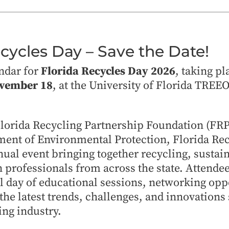
ecycles Day – Save the Date!
ndar for
Florida Recycles Day 2026
, taking pl
ovember 18
, at the University of Florida TREE
Florida Recycling Partnership Foundation (FRP
ment of Environmental Protection, Florida Rec
ual event bringing together recycling, sustain
 professionals from across the state. Attende
ll day of educational sessions, networking opp
the latest trends, challenges, and innovations
ing industry.