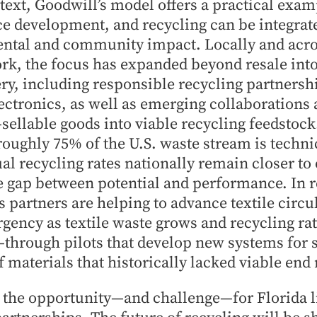
text, Goodwill’s model offers a practical exa
e development, and recycling can be integrate
ntal and community impact. Locally and acro
rk, the focus has expanded beyond resale int
ry, including responsible recycling partnership
lectronics, as well as emerging collaborations
sellable goods into viable recycling feedstock
 roughly 75% of the U.S. waste stream is techni
ual recycling rates nationally remain closer to 
e gap between potential and performance. In 
s partners are helping to advance textile circ
rgency as textile waste grows and recycling ra
hrough pilots that develop new systems for s
f materials that historically lacked viable end
 the opportunity—and challenge—for Florida li