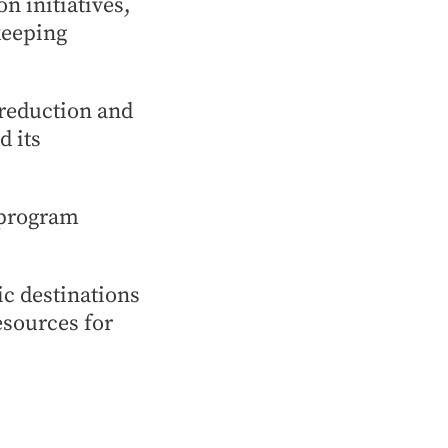
n initiatives,
keeping
 reduction and
d its
 program
ic destinations
esources for