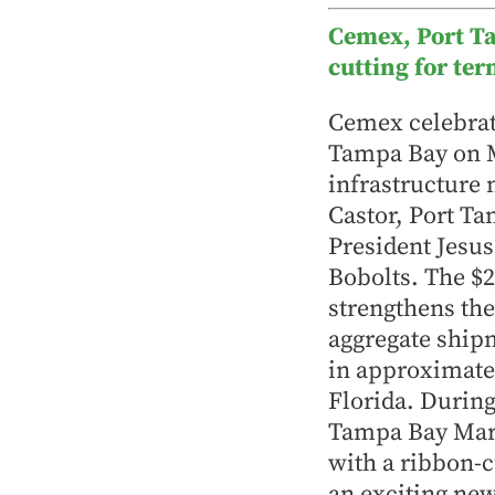
Cemex, Port T
cutting for te
Cemex celebrate
Tampa Bay on Ma
infrastructure
Castor, Port T
President Jesus
Bobolts. The $2
strengthens the
aggregate ship
in approximatel
Florida. During
Tampa Bay Mari
with a ribbon
an exciting ne