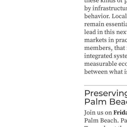
these kinds of 
by infrastruct
behavior. Loca
remain essentia
lead in this ne
markets in prac
members, that 
integrated syst
measurable ec
between what is
Preservin
Palm Bea
Join us on
Frid
Palm Beach. Par