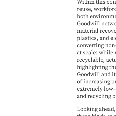
Within this con
reuse, workforc
both environme
Goodwill netwo
material recove
plastics, and e
converting non-
at scale: while
recyclable, act
highlighting th
Goodwill and it
of increasing u
extremely low—t
and recycling o
Looking ahead,