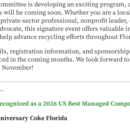
ommittee is developing an exciting program, 
will be coming soon. Whether you are a loc
 private-sector professional, nonprofit leader,
advocate, this signature event offers valuable i
help advance recycling efforts throughout Flo
ils, registration information, and sponsorshi
ced in the coming months. We look forward to
is November!
 …
Recognized as a 2026 US Best Managed Comp
niversary Coke Florida