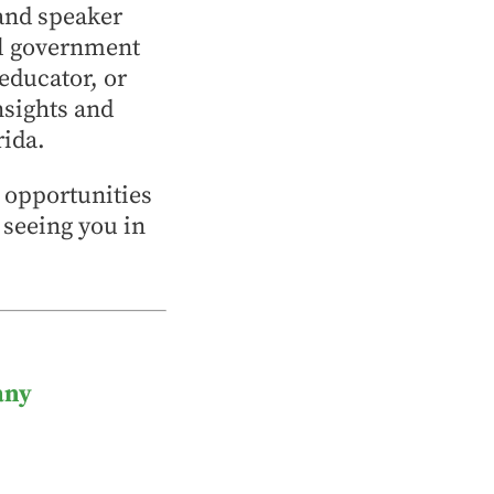
and speaker
al government
 educator, or
nsights and
rida.
p opportunities
 seeing you in
any