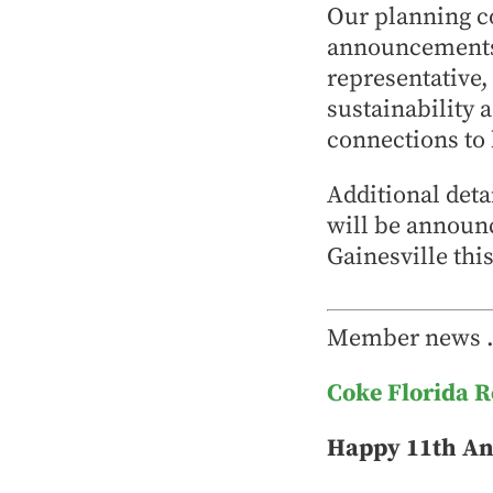
Our planning c
announcements 
representative,
sustainability 
connections to 
Additional deta
will be announ
Gainesville th
Member news
Coke Florida 
Happy 11th An