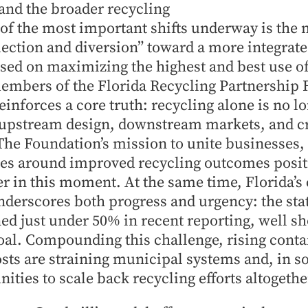
and the broader recycling
 of the most important shifts underway is the
llection and diversion” toward a more integrate
d on maximizing the highest and best use of
members of the Florida Recycling Partnership 
einforces a core truth: recycling alone is no lo
 upstream design, downstream markets, and cr
The Foundation’s mission to unite businesses
s around improved recycling outcomes positio
er in this moment. At the same time, Florida’s
erscores both progress and urgency: the stat
ed just under 50% in recent reporting, well sho
oal. Compounding this challenge, rising conta
sts are straining municipal systems and, in s
ties to scale back recycling efforts altogethe