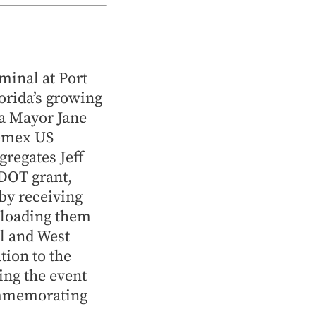
minal at Port
orida’s growing
a Mayor Jane
Cemex US
regates Jeff
FDOT grant,
by receiving
nloading them
l and West
tion to the
ng the event
ommemorating