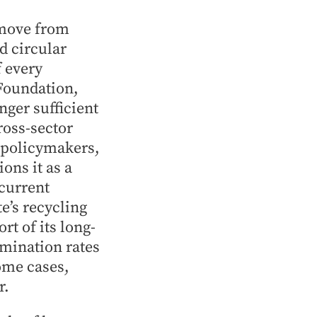
 move from
d circular
 every
Foundation,
nger sufficient
oss-sector
, policymakers,
ns it as a
 current
e’s recycling
rt of its long-
mination rates
ome cases,
r.